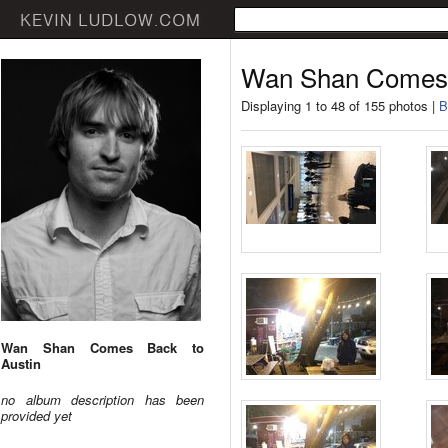
Wan Shan Comes 
Displaying 1 to 48 of 155 photos |
B
Wan Shan Comes Back to
Austin
no album description has been
provided yet