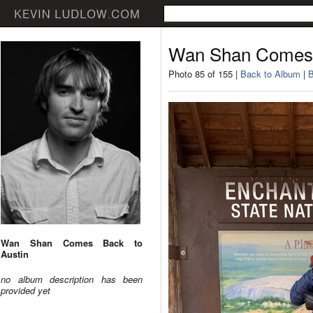
Wan Shan Comes 
Photo 85 of 155 |
Back to Album
|
B
Wan Shan Comes Back to
Austin
no album description has been
provided yet