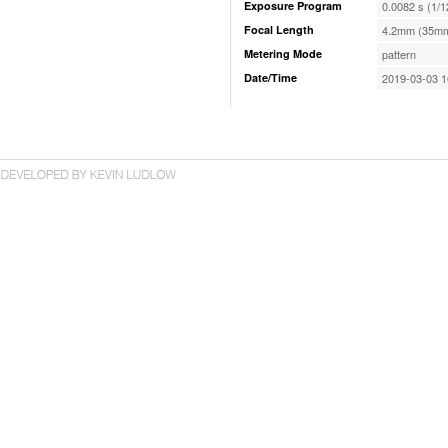
Exposure Program
0.0082 s (1/1
Focal Length
4.2mm (35mm
Metering Mode
pattern
Date/Time
2019-03-03 1