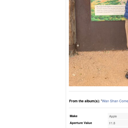
From the album(s):
"
Wan Shan Comes
Make
Apple
Aperture Value
f/1.8