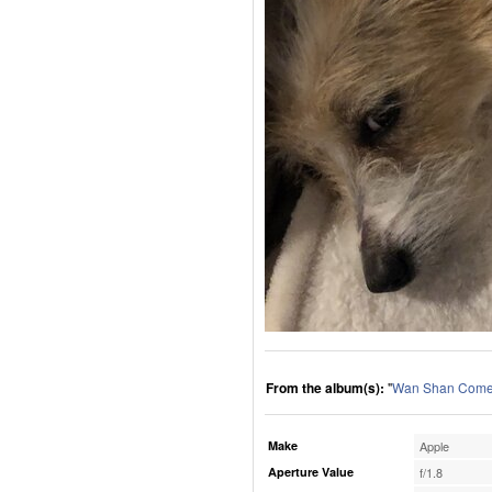
From the album(s):
"
Wan Shan Comes
Make
Apple
Aperture Value
f/1.8