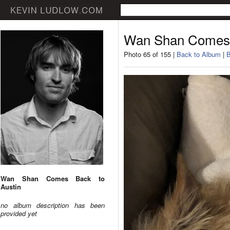
Wan Shan Comes 
Photo 65 of 155 |
Back to Album
|
B
Wan Shan Comes Back to
Austin
no album description has been
provided yet