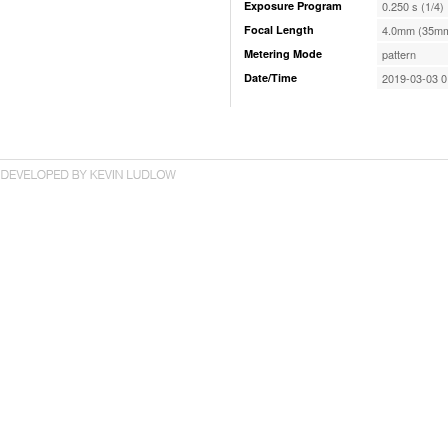
Exposure Program
0.250 s (1/4)
Focal Length
4.0mm (35mm
Metering Mode
pattern
Date/Time
2019-03-03 0