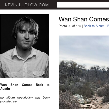
Wan Shan Comes 
Photo 90 of 155 |
Back to Album
|
B
Wan Shan Comes Back to
Austin
no album description has been
provided yet