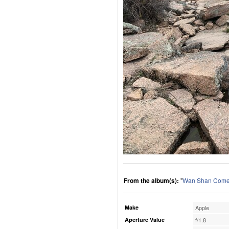
From the album(s):
"
Wan Shan Comes
Make
Apple
Aperture Value
f/1.8