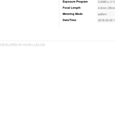
Exposure Program
0.0083 s (1/1
Focal Length
4.0mm (35mm
Metering Mode
pattern
Date/Time
2019-03-03 1