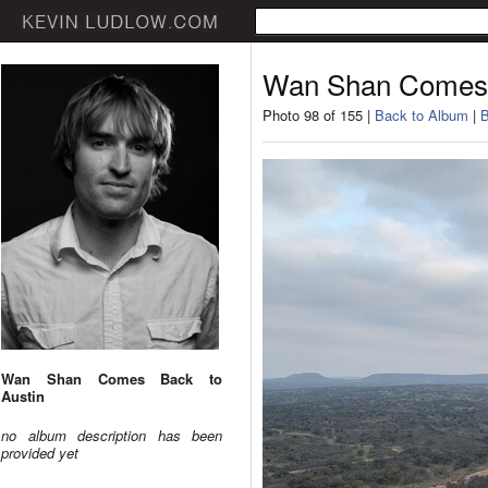
Wan Shan Comes 
Photo 98 of 155 |
Back to Album
|
B
Wan Shan Comes Back to
Austin
no album description has been
provided yet