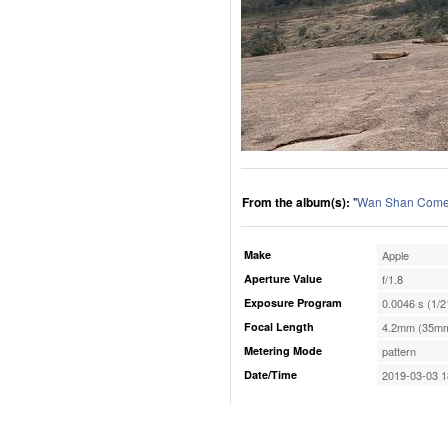
From the album(s):
"
Wan Shan Comes
Make
Apple
Aperture Value
f/1.8
Exposure Program
0.0046 s (1/2
Focal Length
4.2mm (35mm
Metering Mode
pattern
Date/Time
2019-03-03 1