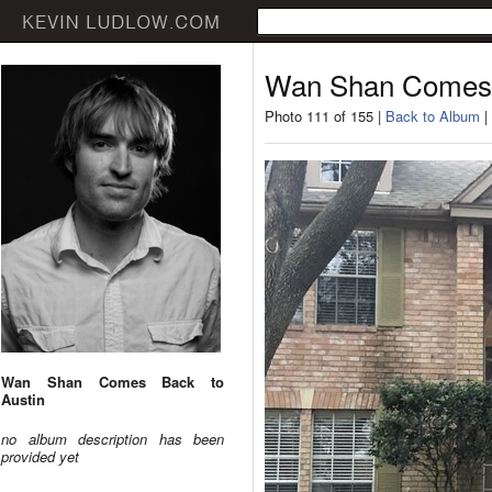
Wan Shan Comes 
Photo 111 of 155 |
Back to Album
|
Wan Shan Comes Back to
Austin
no album description has been
provided yet