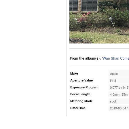
From the album(s):
"
Wan Shan Comes
Make
Apple
Aperture Value
f/1.8
Exposure Program
0.077 s (1/13
Focal Length
4.0mm (35mm
Metering Mode
spot
Date/Time
2019-03-04 1