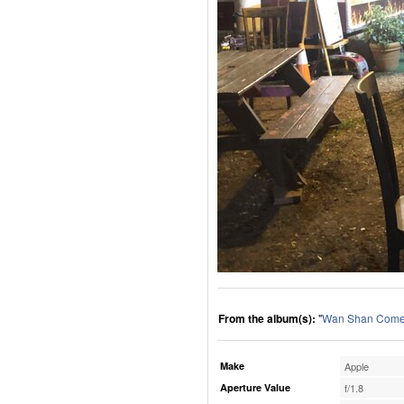
From the album(s):
"
Wan Shan Comes
Make
Apple
Aperture Value
f/1.8