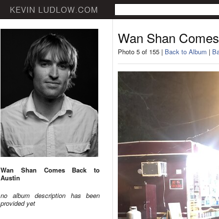
Wan Shan Comes 
Photo 5 of 155 |
Back to Album
|
Ba
Wan Shan Comes Back to
Austin
no album description has been
provided yet