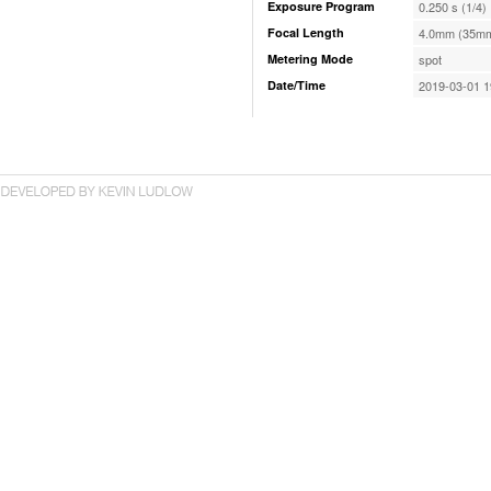
Exposure Program
0.250 s (1/4)
Focal Length
4.0mm (35mm
Metering Mode
spot
Date/Time
2019-03-01 1