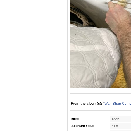
From the album(s):
"
Wan Shan Comes
Make
Apple
Aperture Value
f/1.8