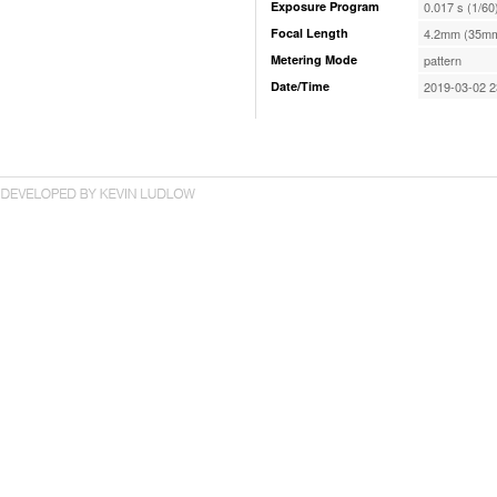
Exposure Program
0.017 s (1/60
Focal Length
4.2mm (35mm
Metering Mode
pattern
Date/Time
2019-03-02 2