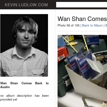
Wan Shan Comes 
Photo 56 of 155 |
Back to Album
|
B
Wan Shan Comes Back to
Austin
no album description has been
provided yet