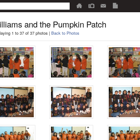
lliams and the Pumpkin Patch
laying 1 to 37 of 37 photos |
Back to Photos