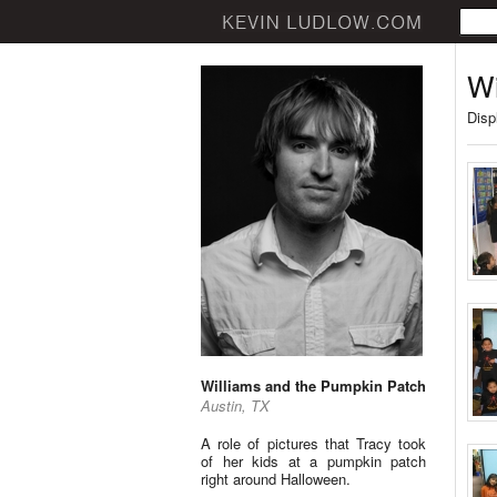
Wi
Disp
Williams and the Pumpkin Patch
Austin, TX
A role of pictures that Tracy took
of her kids at a pumpkin patch
right around Halloween.