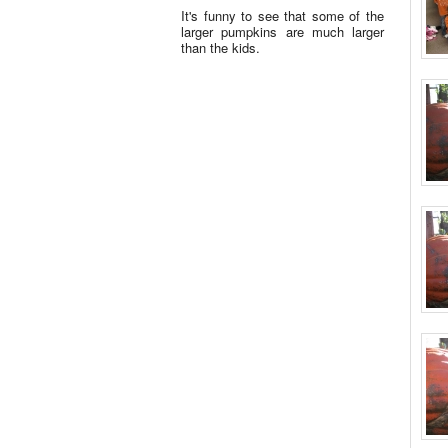
It's funny to see that some of the
larger pumpkins are much larger
than the kids.