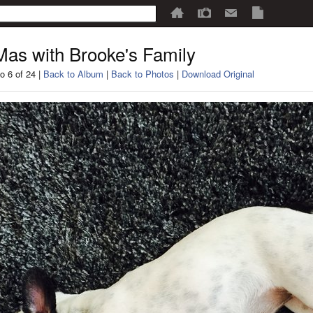
as with Brooke's Family
o 6 of 24 |
Back to Album
|
Back to Photos
|
Download Original