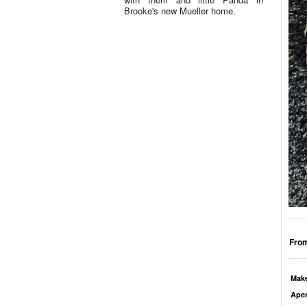
Brooke's new Mueller home.
From
Mak
Aper