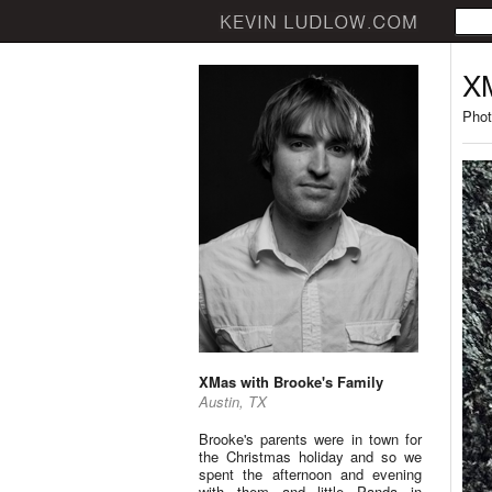
XM
Phot
XMas with Brooke's Family
Austin, TX
Brooke's parents were in town for
the Christmas holiday and so we
spent the afternoon and evening
with them and little Panda in