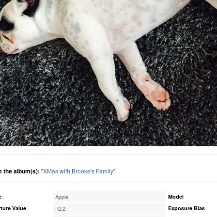
 the album(s):
"
XMas with Brooke's Family
"
e
Apple
Model
ture Value
f/2.2
Exposure Bias