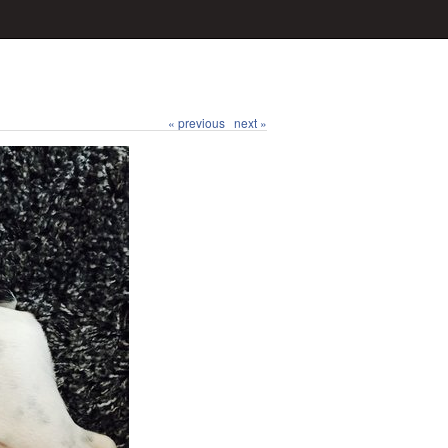
« previous
next »