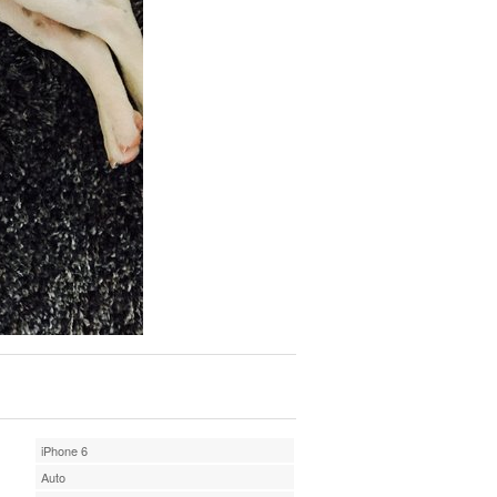
iPhone 6
Auto