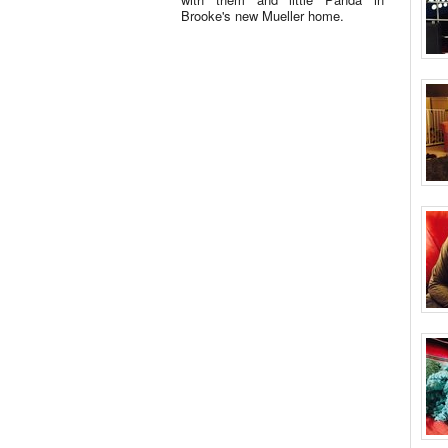
Brooke's new Mueller home.