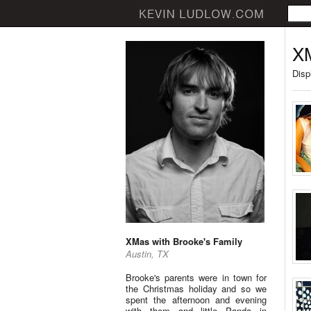
XM
Disp
XMas with Brooke's Family
Austin, TX
Brooke's parents were in town for
the Christmas holiday and so we
spent the afternoon and evening
with them and little Panda in