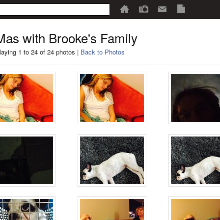
as with Brooke's Family
laying 1 to 24 of 24 photos |
Back to Photos