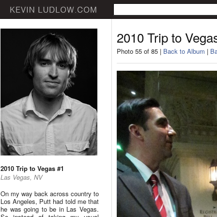
2010 Trip to Vega
Photo 55 of 85 |
Back to Album
|
Ba
2010 Trip to Vegas #1
Las Vegas, NV
On my way back across country to
Los Angeles, Putt had told me that
he was going to be in Las Vegas.
So instead of taking my usual