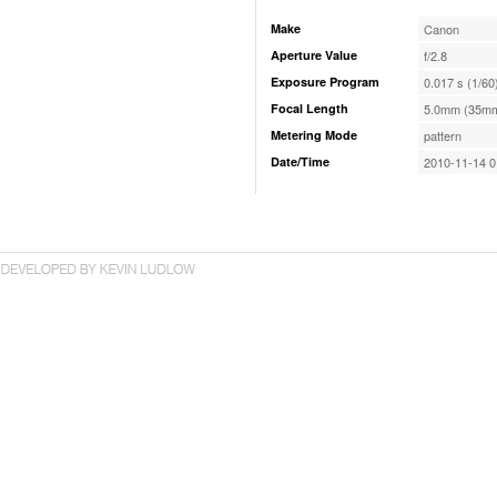
Make
Canon
Aperture Value
f/2.8
Exposure Program
0.017 s (1/60
Focal Length
5.0mm (35mm
Metering Mode
pattern
Date/Time
2010-11-14 0