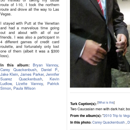
route of I-10, I took the northern
route and drove all the way to Las
Vegas.
I stayed with Putt at the Venetian
and had a marvelous time going
out and about with all of our
friends. I was also a participant in
4 different games of credit card
roulette, and fortunately only lost
one of them (albeit it was a $300
loss).
In this album:
Bryan Vannoy
,
Carey Quackenbush
,
Daniel P.
,
Jake Klein
,
James Parker
,
Jennifer
Suarez Quackenbush
,
Kevin
Ludlow
,
Lizette Vannoy
,
Patrick
Simon
,
Paula Wilson
[
What is this
]
Turk Caption(s):
Two Caucasian men with dark hair, both
From the album(s):
"
2010 Trip to Veg
In this photo:
Carey Quackenbush
,
D