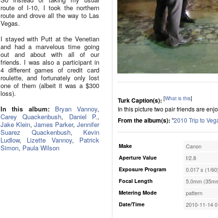
route of I-10, I took the northern
route and drove all the way to Las
Vegas.
I stayed with Putt at the Venetian
and had a marvelous time going
out and about with all of our
friends. I was also a participant in
4 different games of credit card
roulette, and fortunately only lost
one of them (albeit it was a $300
loss).
[
What is this
]
Turk Caption(s):
In this album:
Bryan Vannoy
,
In this picture two pair friends are enjo
Carey Quackenbush
,
Daniel P.
,
From the album(s):
"
2010 Trip to Veg
Jake Klein
,
James Parker
,
Jennifer
Suarez Quackenbush
,
Kevin
Ludlow
,
Lizette Vannoy
,
Patrick
Make
Canon
Simon
,
Paula Wilson
Aperture Value
f/2.8
Exposure Program
0.017 s (1/60
Focal Length
5.0mm (35mm
Metering Mode
pattern
Date/Time
2010-11-14 0