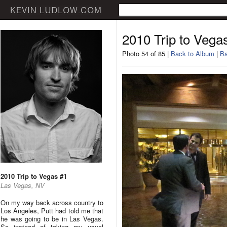
2010 Trip to Vega
Photo 54 of 85 |
Back to Album
|
Ba
2010 Trip to Vegas #1
Las Vegas, NV
On my way back across country to
Los Angeles, Putt had told me that
he was going to be in Las Vegas.
So instead of taking my usual