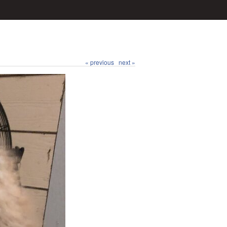
« previous
next »