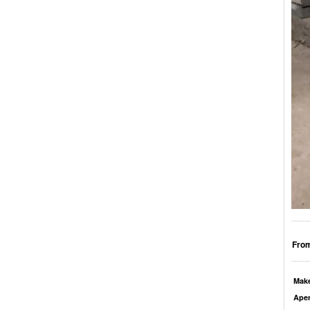
From
Mak
Aper