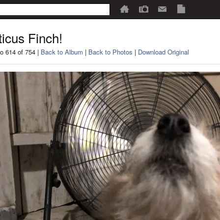
ticus Finch!
o 614 of 754 |
Back to Album
|
Back to Photos
|
Download Original