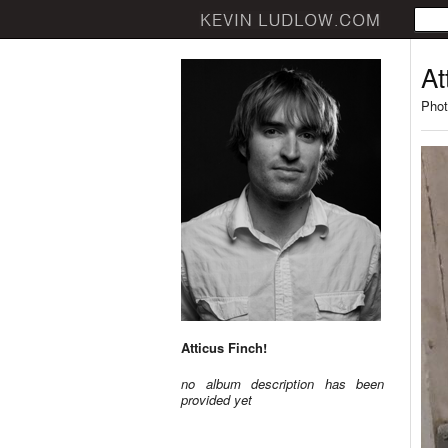
At
Phot
Atticus Finch!
no album description has been
provided yet