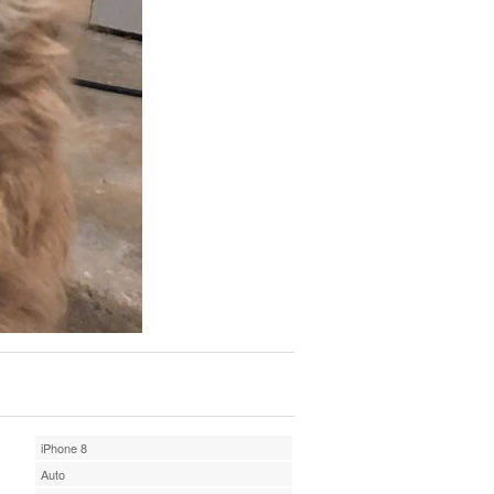
iPhone 8
Auto