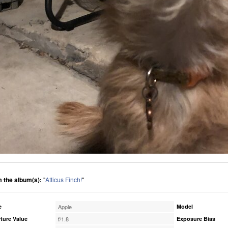
 the album(s):
"
Atticus Finch!
"
e
Apple
Model
ture Value
f/1.8
Exposure Bias