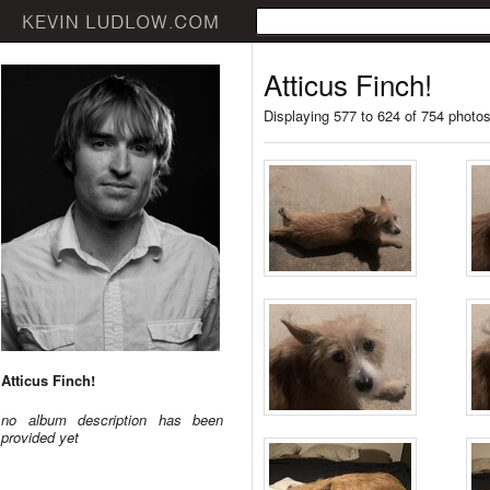
Atticus Finch!
Displaying 577 to 624 of 754 photo
Atticus Finch!
no album description has been
provided yet