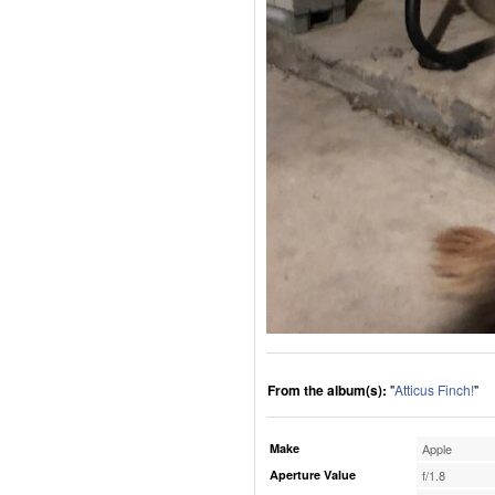
From the album(s):
"
Atticus Finch!
"
Make
Apple
Aperture Value
f/1.8