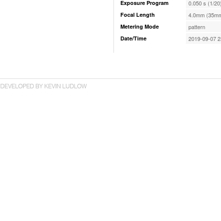
Exposure Program
0.050 s (1/20
Focal Length
4.0mm (35mm
Metering Mode
pattern
Date/Time
2019-09-07 2