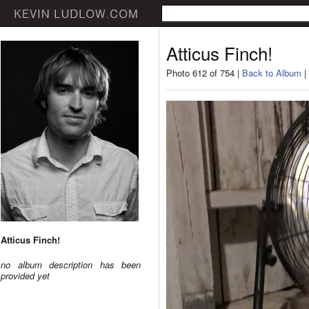
Atticus Finch!
Photo 612 of 754 |
Back to Album
|
Atticus Finch!
no album description has been
provided yet