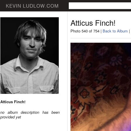
Atticus Finch!
Photo 540 of 754 |
Back to Album
|
Atticus Finch!
no album description has been
provided yet