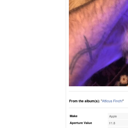
From the album(s):
"
Atticus Finch!
"
Make
Apple
Aperture Value
f/1.8