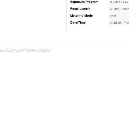
Exposure Program
0.250 s (1/4)
Focal Length
4.0mm (35mm
Metering Mode
spot
Date/Time
2019-08-07 0