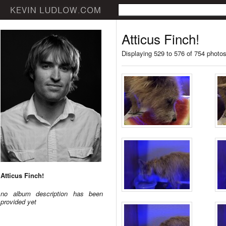
Atticus Finch!
Displaying 529 to 576 of 754 photo
Atticus Finch!
no album description has been
provided yet