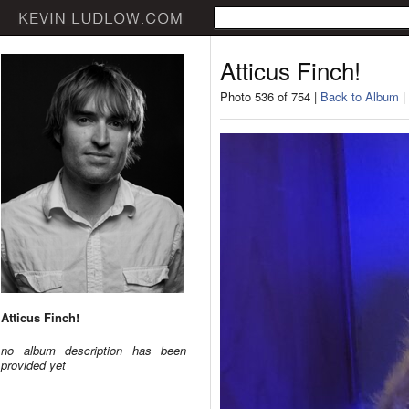
Atticus Finch!
Photo 536 of 754 |
Back to Album
|
Atticus Finch!
no album description has been
provided yet