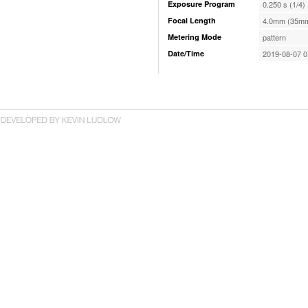
Exposure Program
0.250 s (1/4)
Focal Length
4.0mm (35mm
Metering Mode
pattern
Date/Time
2019-08-07 0