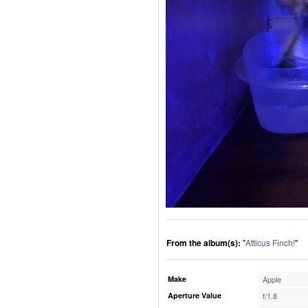
From the album(s):
"
Atticus Finch!
"
Make
Apple
Aperture Value
f/1.8