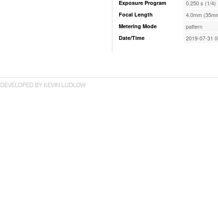
Exposure Program
0.250 s (1/4)
Focal Length
4.0mm (35mm
Metering Mode
pattern
Date/Time
2019-07-31 0