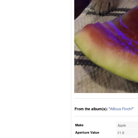
From the album(s):
"
Atticus Finch!
"
Make
Apple
Aperture Value
f/1.8