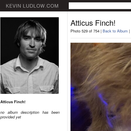
Atticus Finch!
Photo 529 of 754 |
Back to Album
|
Atticus Finch!
no album description has been
provided yet