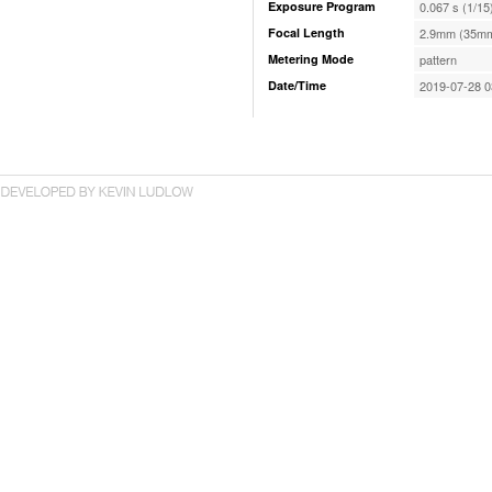
Exposure Program
0.067 s (1/15
Focal Length
2.9mm (35mm
Metering Mode
pattern
Date/Time
2019-07-28 0