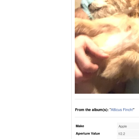
From the album(s):
"
Atticus Finch!
"
Make
Apple
Aperture Value
f/2.2