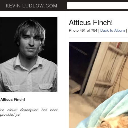
Atticus Finch!
Photo 491 of 754 |
Back to Album
|
Atticus Finch!
no album description has been
provided yet