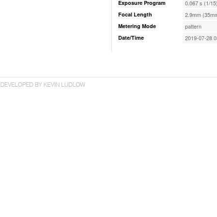
Exposure Program
0.067 s (1/15
Focal Length
2.9mm (35mm
Metering Mode
pattern
Date/Time
2019-07-28 0