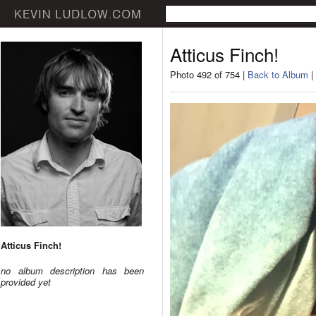
Atticus Finch!
Photo 492 of 754 |
Back to Album
|
Atticus Finch!
no album description has been
provided yet