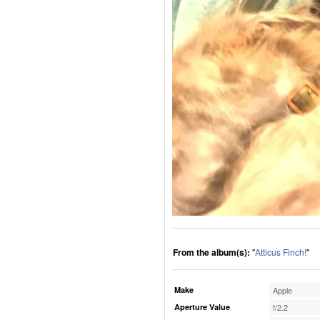
From the album(s):
"
Atticus Finch!
"
Make
Apple
Aperture Value
f/2.2