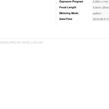
Exposure Program
0.250 s (1/4)
Focal Length
4.0mm (35mm
Metering Mode
pattern
Date/Time
2019-08-07 0