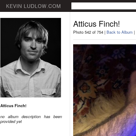
Atticus Finch!
Photo 542 of 754 |
Back to Album
|
Atticus Finch!
no album description has been
provided yet