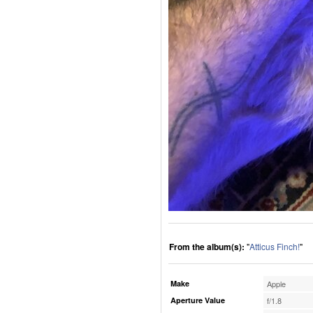
From the album(s):
"
Atticus Finch!
"
Make
Apple
Aperture Value
f/1.8