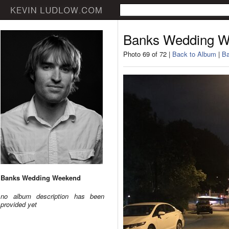
Banks Wedding 
Photo 69 of 72 |
Back to Album
|
Ba
Banks Wedding Weekend
no album description has been
provided yet