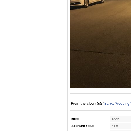
From the album(s):
"
Banks Wedding
Make
Apple
Aperture Value
f/1.8