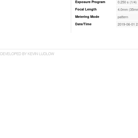
Exposure Program
0.250 s (1/4)
Focal Length
4.0mm (35mm
Metering Mode
pattern
Date/Time
2019-06-01 2