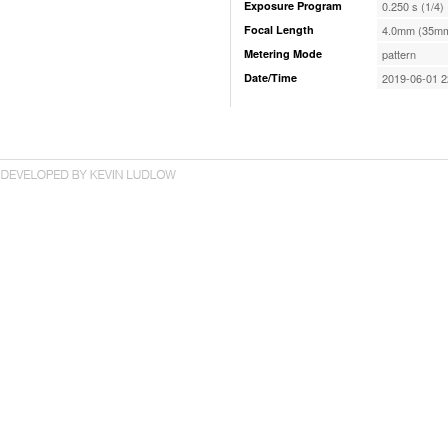
Exposure Program
0.250 s (1/4)
Focal Length
4.0mm (35mm
Metering Mode
pattern
Date/Time
2019-06-01 2