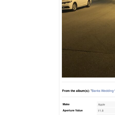
From the album(s):
"
Banks Wedding
Make
Apple
Aperture Value
f/1.8