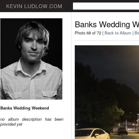
Banks Wedding 
Photo 68 of 72 |
Back to Album
|
Ba
Banks Wedding Weekend
no album description has been
provided yet