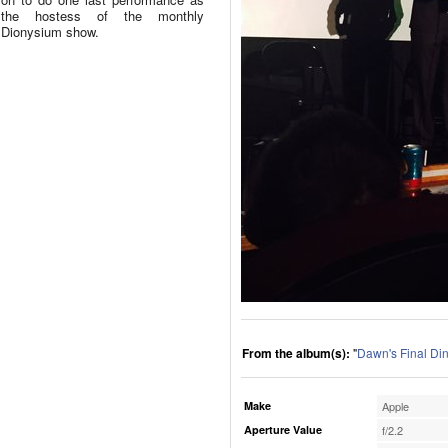
the hostess of the monthly
Dionysium show.
From the album(s):
"
Dawn's Final Di
Make
Apple
Aperture Value
f/2.2