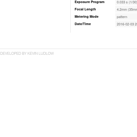
Exposure Program
0.033 s (1/30
Focal Length
4.2mm (35mm
Metering Mode
pattern
Date/Time
2016-02-03 2