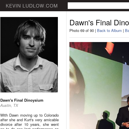
Dawn's Final Din
Photo 69 of 90 |
Back to Album
|
Ba
Dawn's Final Dinoysium
Austin, TX
With Dawn moving up to Colorado
after she and Kurt's very amicable
divorce after 10 years, she went
on to do one last performance as