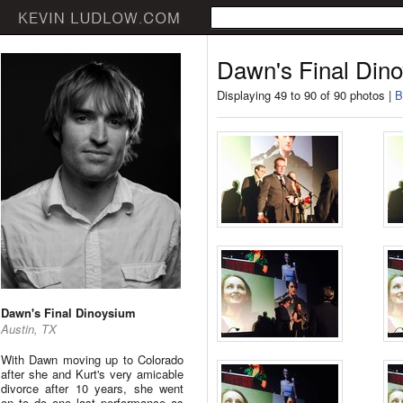
Dawn's Final Din
Displaying 49 to 90 of 90 photos |
B
Dawn's Final Dinoysium
Austin, TX
With Dawn moving up to Colorado
after she and Kurt's very amicable
divorce after 10 years, she went
on to do one last performance as