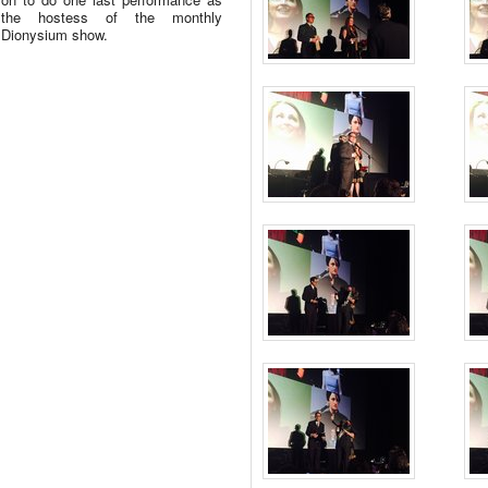
the hostess of the monthly
Dionysium show.