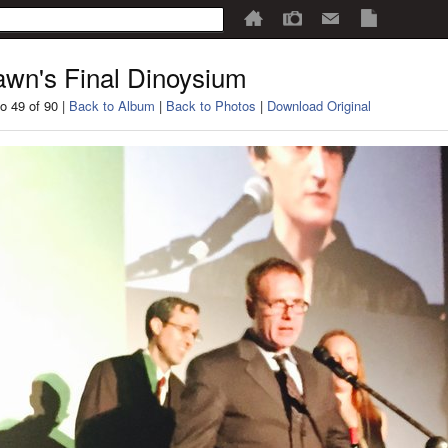
wn's Final Dinoysium
o 49 of 90 |
Back to Album
|
Back to Photos
|
Download Original