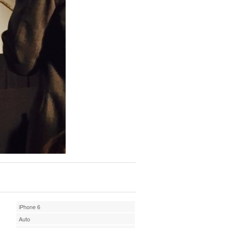
iPhone 6
Auto