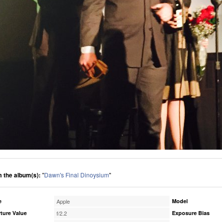
 the album(s):
"
Dawn's Final Dinoysium
"
e
Apple
Model
ture Value
f/2.2
Exposure Bias