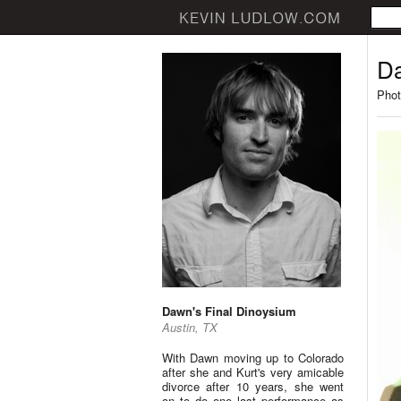
Da
Phot
Dawn's Final Dinoysium
Austin, TX
With Dawn moving up to Colorado
after she and Kurt's very amicable
divorce after 10 years, she went
on to do one last performance as