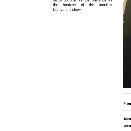
the hostess of the monthly
Dionysium show.
From
Mak
Aper