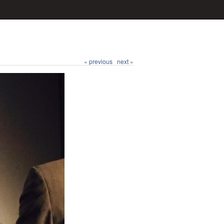
« previous
next »