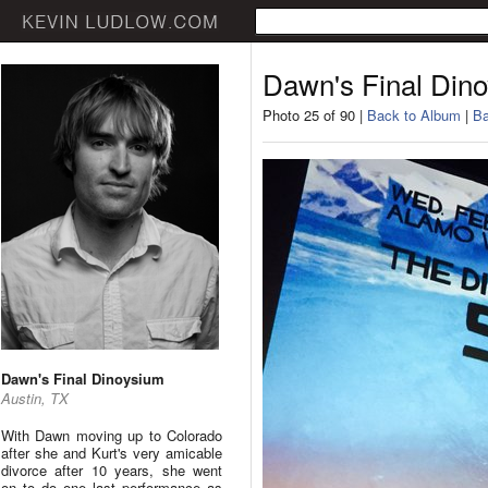
Dawn's Final Din
Photo 25 of 90 |
Back to Album
|
Ba
Dawn's Final Dinoysium
Austin, TX
With Dawn moving up to Colorado
after she and Kurt's very amicable
divorce after 10 years, she went
on to do one last performance as