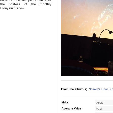
the hostess of the monthly
Dionysium show.
From the album(s):
"
Dawn's Final Di
Make
Apple
Aperture Value
f/2.2