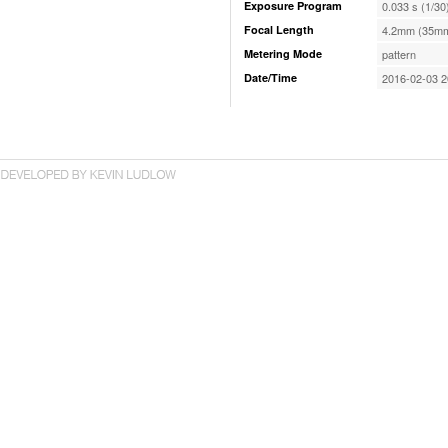
Exposure Program
0.033 s (1/30
Focal Length
4.2mm (35mm
Metering Mode
pattern
Date/Time
2016-02-03 2