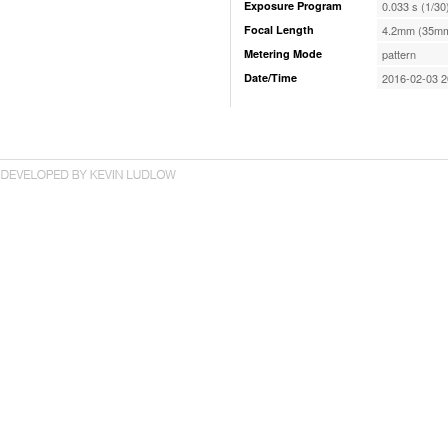
Exposure Program
0.033 s (1/30
Focal Length
4.2mm (35mm
Metering Mode
pattern
Date/Time
2016-02-03 2