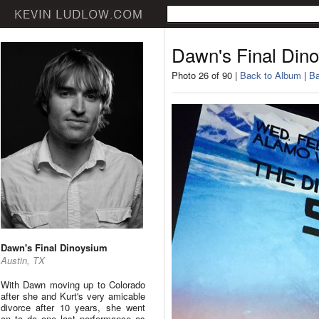
Dawn's Final Din
Photo 26 of 90 |
Back to Album
|
Ba
Dawn's Final Dinoysium
Austin, TX
With Dawn moving up to Colorado
after she and Kurt's very amicable
divorce after 10 years, she went
on to do one last performance as