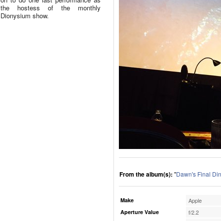
the hostess of the monthly
Dionysium show.
From the album(s):
"
Dawn's Final Di
Make
Apple
Aperture Value
f/2.2