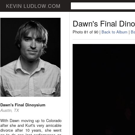
Dawn's Final Din
Photo 81 of 90 |
Back to Album
|
Ba
Dawn's Final Dinoysium
Austin, TX
With Dawn moving up to Colorado
after she and Kurt's very amicable
divorce after 10 years, she went
on to do one last performance as