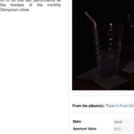
the hostess of the monthly
Dionysium show.
From the album(s):
"
Dawn's Final Di
Make
Apple
Aperture Value
f/2.2