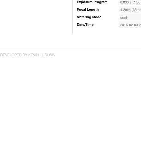
Exposure Program
0.033 s (1/30
Focal Length
4.2mm (35mm
Metering Mode
spot
Date/Time
2016-02-03 2