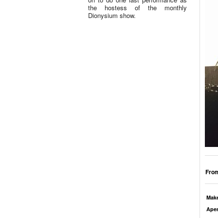
the hostess of the monthly
Dionysium show.
From
Mak
Aper