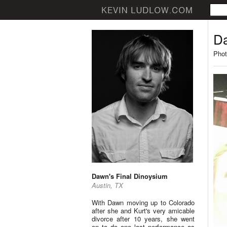
Da
Phot
Dawn's Final Dinoysium
Austin, TX
With Dawn moving up to Colorado
after she and Kurt's very amicable
divorce after 10 years, she went
on to do one last performance as