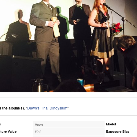
 the album(s):
"
Dawn's Final Dinoysium
"
e
Apple
Model
ture Value
f/2.2
Exposure Bias