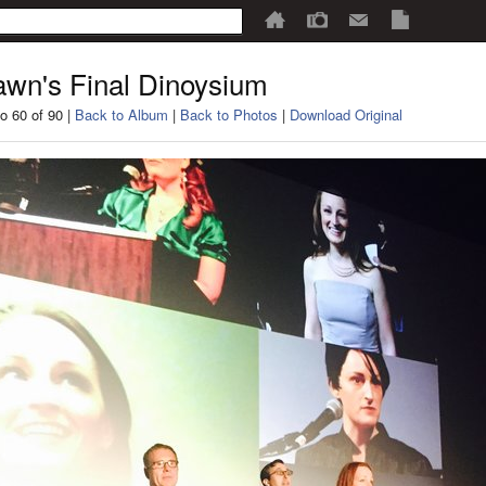
wn's Final Dinoysium
o 60 of 90 |
Back to Album
|
Back to Photos
|
Download Original