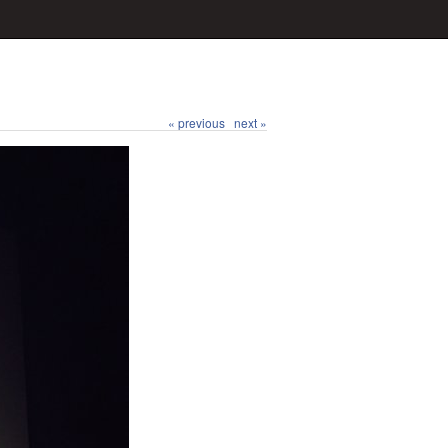
« previous
next »