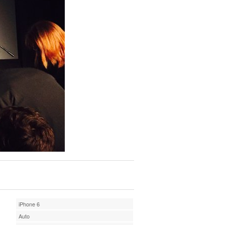
iPhone 6
Auto