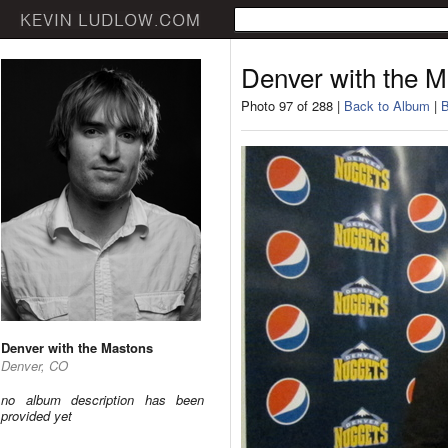
Denver with the 
Photo 97 of 288 |
Back to Album
|
B
Denver with the Mastons
Denver, CO
no album description has been
provided yet