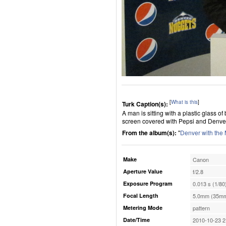
[
What is this
]
Turk Caption(s):
A man is sitting with a plastic glass of
screen covered with Pepsi and Denve
From the album(s):
"
Denver with the
Make
Canon
Aperture Value
f/2.8
Exposure Program
0.013 s (1/80
Focal Length
5.0mm (35mm
Metering Mode
pattern
Date/Time
2010-10-23 2