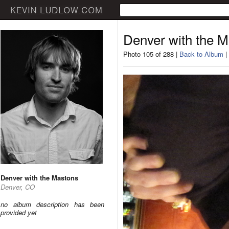
Denver with the 
Photo 105 of 288 |
Back to Album
|
Denver with the Mastons
Denver, CO
no album description has been
provided yet