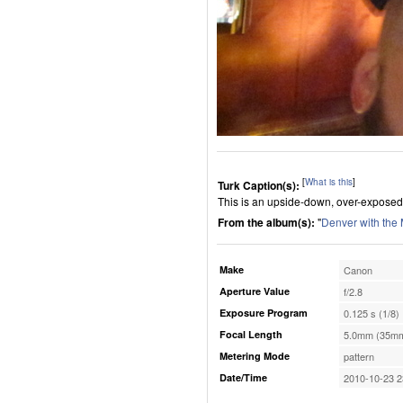
[
What is this
]
Turk Caption(s):
This is an upside-down, over-exposed
From the album(s):
"
Denver with the
Make
Canon
Aperture Value
f/2.8
Exposure Program
0.125 s (1/8)
Focal Length
5.0mm (35mm
Metering Mode
pattern
Date/Time
2010-10-23 2