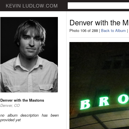
Denver with the 
Photo 106 of 288 |
Back to Album
|
Denver with the Mastons
Denver, CO
no album description has been
provided yet