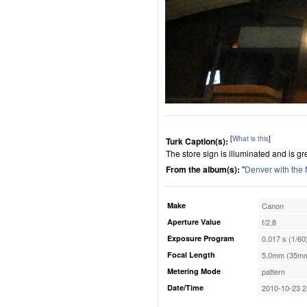
[
What is this
]
Turk Caption(s):
The store sign is illuminated and is gr
From the album(s):
"
Denver with the
Make
Canon
Aperture Value
f/2.8
Exposure Program
0.017 s (1/60
Focal Length
5.0mm (35mm
Metering Mode
pattern
Date/Time
2010-10-23 2