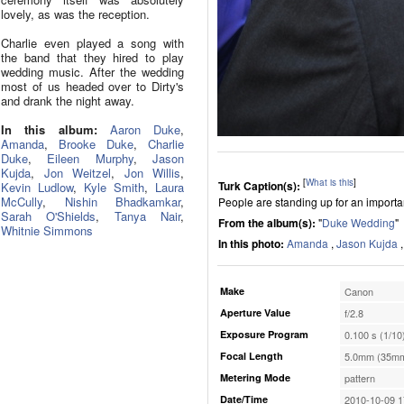
lovely, as was the reception.
Charlie even played a song with
the band that they hired to play
wedding music. After the wedding
most of us headed over to Dirty's
and drank the night away.
In this album:
Aaron Duke
,
Amanda
,
Brooke Duke
,
Charlie
Duke
,
Eileen Murphy
,
Jason
Kujda
,
Jon Weitzel
,
Jon Willis
,
[
What is this
]
Turk Caption(s):
Kevin Ludlow
,
Kyle Smith
,
Laura
McCully
,
Nishin Bhadkamkar
,
People are standing up for an importan
Sarah O'Shields
,
Tanya Nair
,
From the album(s):
"
Duke Wedding
"
Whitnie Simmons
In this photo:
Amanda
,
Jason Kujda
Make
Canon
Aperture Value
f/2.8
Exposure Program
0.100 s (1/10
Focal Length
5.0mm (35mm
Metering Mode
pattern
Date/Time
2010-10-09 1