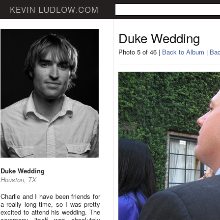
Duke Wedding
Photo 5 of 46 |
Back to Album
|
Bac
Duke Wedding
Houston, TX
Charlie and I have been friends for
a really long time, so I was pretty
excited to attend his wedding. The
ceremony itself was absolutely