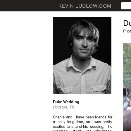
D
Phot
Duke Wedding
Houston, TX
Charlie and I have been friends for
a really long time, so I was pretty
excited to attend his wedding. The
ceremony itself was absolutely