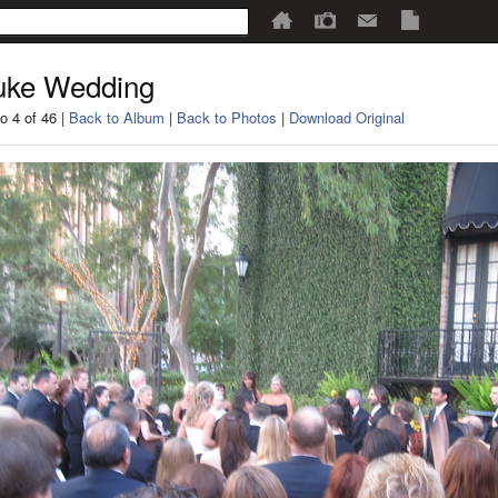
uke Wedding
o 4 of 46 |
Back to Album
|
Back to Photos
|
Download Original