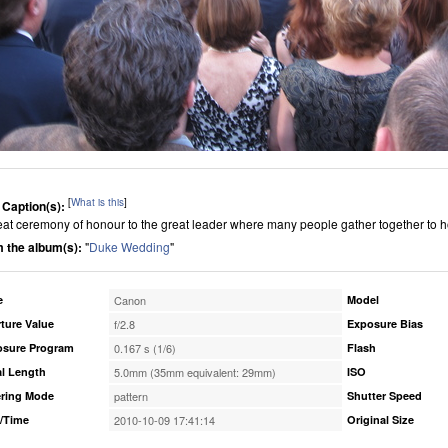
[
What is this
]
 Caption(s):
eat ceremony of honour to the great leader where many people gather together to 
 the album(s):
"
Duke Wedding
"
e
Canon
Model
ture Value
f/2.8
Exposure Bias
osure Program
0.167 s (1/6)
Flash
l Length
5.0mm (35mm equivalent: 29mm)
ISO
ring Mode
pattern
Shutter Speed
/Time
2010-10-09 17:41:14
Original Size