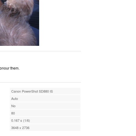
honour them.
Canon PowerShot SD880 IS
Auto
No
80
0.167 s (1/6)
3648 x 2736