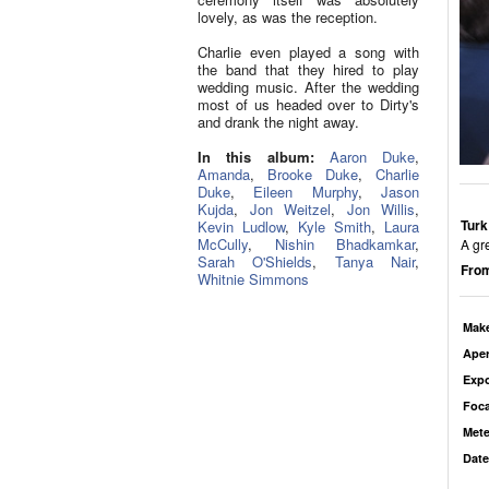
lovely, as was the reception.
Charlie even played a song with
the band that they hired to play
wedding music. After the wedding
most of us headed over to Dirty's
and drank the night away.
In this album:
Aaron Duke
,
Amanda
,
Brooke Duke
,
Charlie
Duke
,
Eileen Murphy
,
Jason
Kujda
,
Jon Weitzel
,
Jon Willis
,
Turk
Kevin Ludlow
,
Kyle Smith
,
Laura
McCully
,
Nishin Bhadkamkar
,
A gr
Sarah O'Shields
,
Tanya Nair
,
From
Whitnie Simmons
Mak
Aper
Exp
Foca
Mete
Date