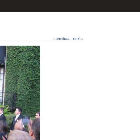
« previous
next »