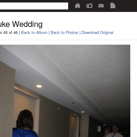
uke Wedding
o 45 of 46 |
Back to Album
|
Back to Photos
|
Download Original