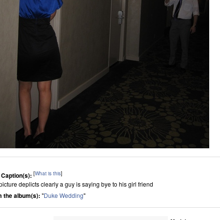
[
What is this
]
 Caption(s):
icture deplicts clearly a guy is saying bye to his girl friend
 the album(s):
"
Duke Wedding
"