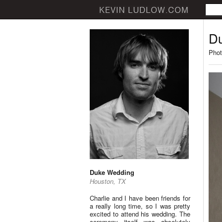
D
Phot
Duke Wedding
Houston, TX
Charlie and I have been friends for
a really long time, so I was pretty
excited to attend his wedding. The
ceremony itself was absolutely