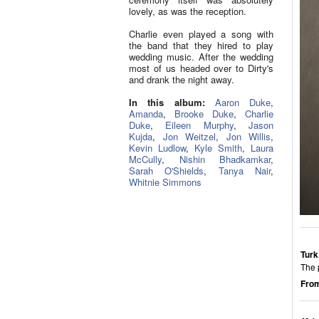
lovely, as was the reception.
Charlie even played a song with
the band that they hired to play
wedding music. After the wedding
most of us headed over to Dirty's
and drank the night away.
In this album:
Aaron Duke
,
Amanda
,
Brooke Duke
,
Charlie
Duke
,
Eileen Murphy
,
Jason
Kujda
,
Jon Weitzel
,
Jon Willis
,
Kevin Ludlow
,
Kyle Smith
,
Laura
McCully
,
Nishin Bhadkamkar
,
Sarah O'Shields
,
Tanya Nair
,
Whitnie Simmons
Turk
The p
From