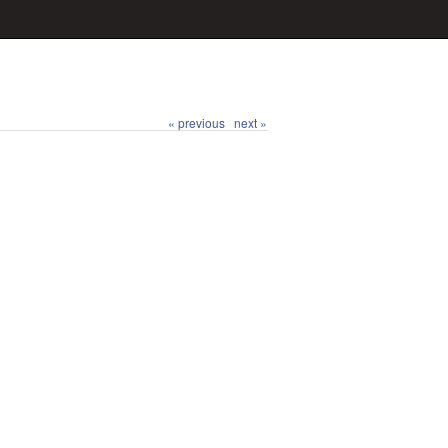
« previous
next »