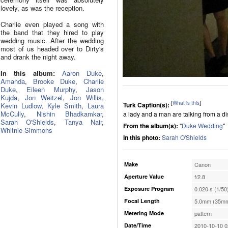
lovely, as was the reception.
Charlie even played a song with
the band that they hired to play
wedding music. After the wedding
most of us headed over to Dirty's
and drank the night away.
In this album:
Aaron Duke
,
Amanda
,
Brooke Duke
,
Charlie
Duke
,
Eileen Murphy
,
Jason
Kujda
,
Jon Weitzel
,
Jon Willis
,
[
What is this
]
Turk Caption(s):
Kevin Ludlow
,
Kyle Smith
,
Laura
McCully
,
Nishin Bhadkamkar
,
a lady and a man are talking from a d
Sarah O'Shields
,
Tanya Nair
,
From the album(s):
"
Duke Wedding
"
Whitnie Simmons
In this photo:
Sarah O'Shields
Make
Canon
Aperture Value
f/2.8
Exposure Program
0.020 s (1/50
Focal Length
5.0mm (35mm
Metering Mode
pattern
Date/Time
2010-10-10 0