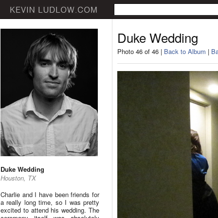
Duke Wedding
Photo 46 of 46 |
Back to Album
|
Ba
Duke Wedding
Houston, TX
Charlie and I have been friends for
a really long time, so I was pretty
excited to attend his wedding. The
ceremony itself was absolutely