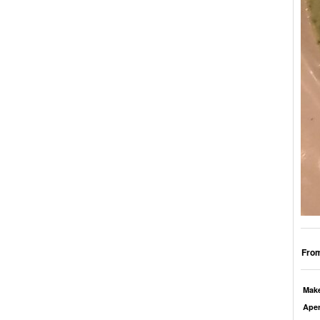
From
Mak
Aper