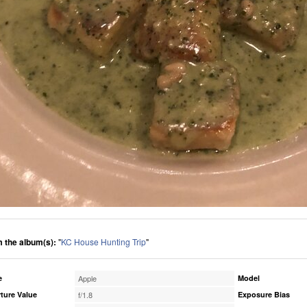
 the album(s):
"
KC House Hunting Trip
"
e
Apple
Model
ture Value
f/1.8
Exposure Bias