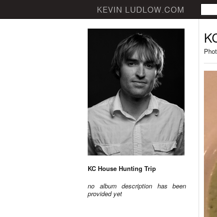
KC
Phot
KC House Hunting Trip
no album description has been
provided yet