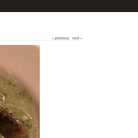
« previous
next »