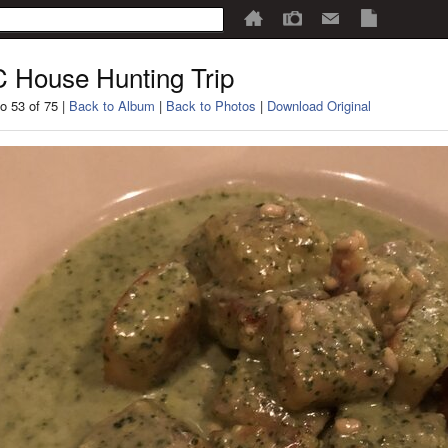
 House Hunting Trip
o 53 of 75 |
Back to Album
|
Back to Photos
|
Download Original