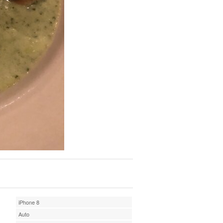
iPhone 8
Auto