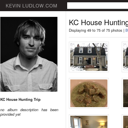
KC House Hunting
Displaying 49 to 75 of 75 photos |
B
KC House Hunting Trip
no album description has been
provided yet