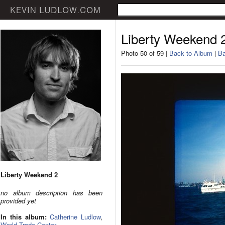
Liberty Weekend 
Photo 50 of 59 |
Back to Album
|
Ba
Liberty Weekend 2
no album description has been
provided yet
In this album:
Catherine Ludlow
,
World Trade Center