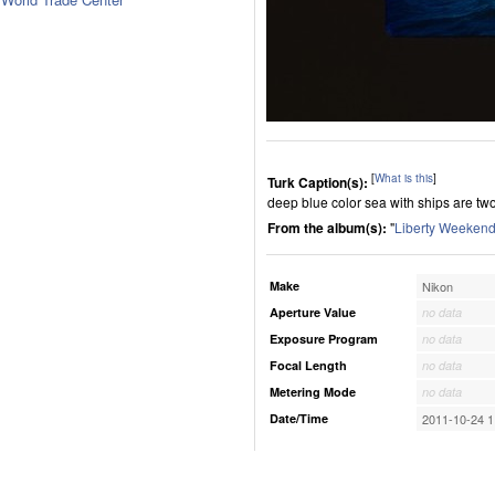
[
What is this
]
Turk Caption(s):
deep blue color sea with ships are tw
From the album(s):
"
Liberty Weekend
Make
Nikon
Aperture Value
no data
Exposure Program
no data
Focal Length
no data
Metering Mode
no data
Date/Time
2011-10-24 1