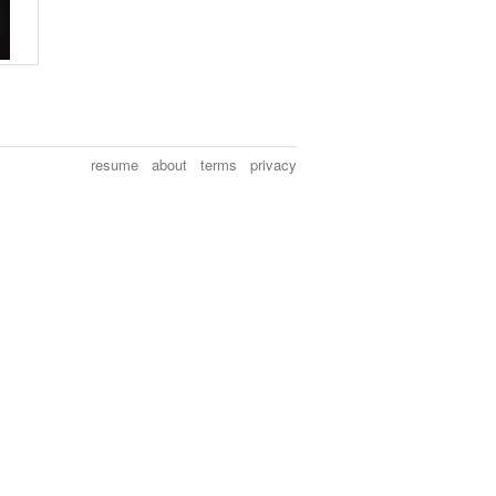
resume
about
terms
privacy