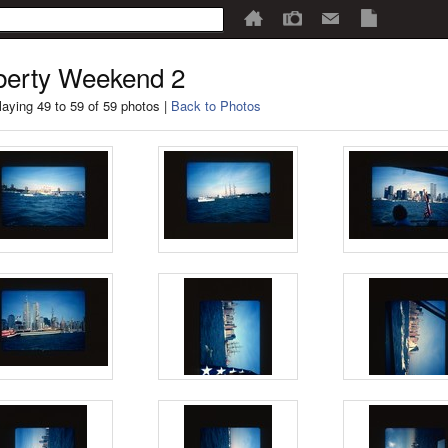
berty Weekend 2
laying 49 to 59 of 59 photos |
Back to Photos