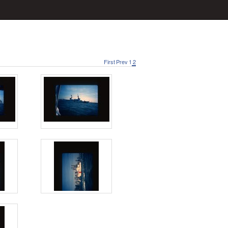
First
Prev
1
2