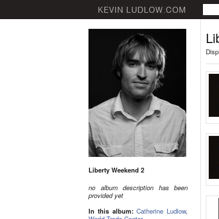
Li
Disp
Liberty Weekend 2
no album description has been
provided yet
In this album:
Catherine Ludlow
,
World Trade Center