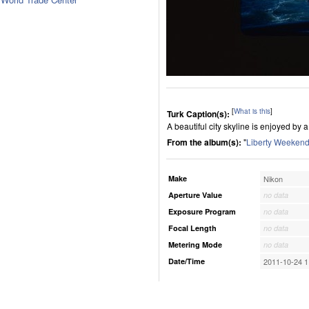
[
What is this
]
Turk Caption(s):
A beautiful city skyline is enjoyed by 
From the album(s):
"
Liberty Weekend
Make
Nikon
Aperture Value
no data
Exposure Program
no data
Focal Length
no data
Metering Mode
no data
Date/Time
2011-10-24 1