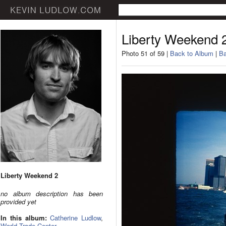
Liberty Weekend 
Photo 51 of 59 |
Back to Album
|
Ba
Liberty Weekend 2
no album description has been
provided yet
In this album:
Catherine Ludlow
,
World Trade Center