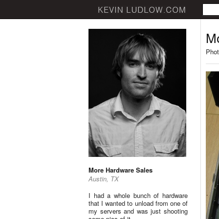
Mo
Phot
More Hardware Sales
Austin, TX
I had a whole bunch of hardware
that I wanted to unload from one of
my servers and was just shooting
some pics of it.