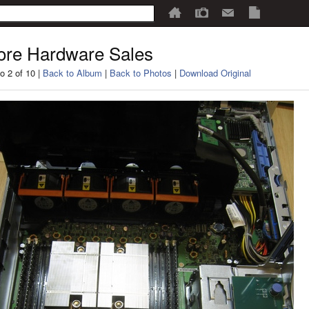
re Hardware Sales
o 2 of 10 |
Back to Album
|
Back to Photos
|
Download Original