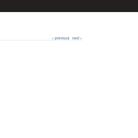
« previous
next »