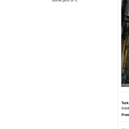
Turk
Insi
From