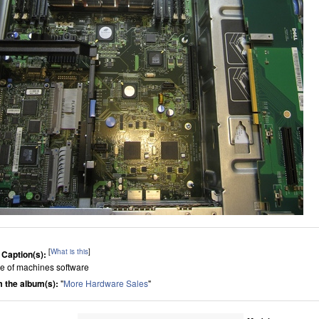
[
What is this
]
 Caption(s):
de of machines software
 the album(s):
"
More Hardware Sales
"