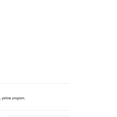
s, yellow, program,