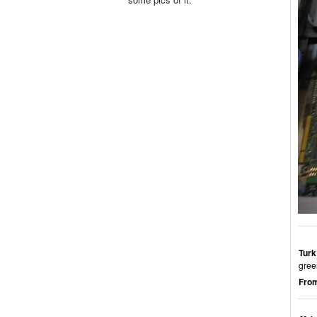
Turk
gree
From