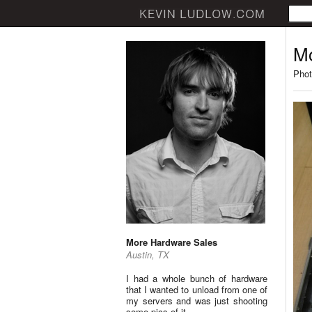
Mo
Phot
More Hardware Sales
Austin, TX
I had a whole bunch of hardware
that I wanted to unload from one of
my servers and was just shooting
some pics of it.