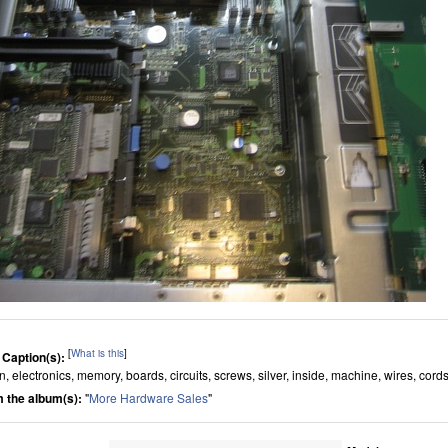
[
What is this
]
 Caption(s):
n, electronics, memory, boards, circuits, screws, silver, inside, machine, wires, cord
 the album(s):
"
More Hardware Sales
"