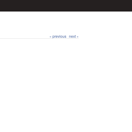
« previous
next »