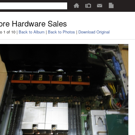
re Hardware Sales
o 1 of 10 |
Back to Album
|
Back to Photos
|
Download Original