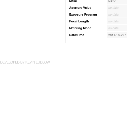
Make
Nikon
Aperture Value
no data
Exposure Program
no data
Focal Length
no data
Metering Mode
no data
Date/Time
2011-10-22 1