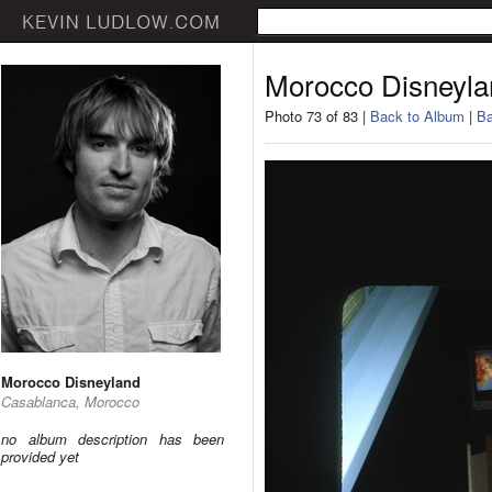
Morocco Disneyla
Photo 73 of 83 |
Back to Album
|
Ba
Morocco Disneyland
Casablanca, Morocco
no album description has been
provided yet