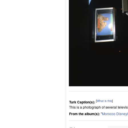
[
What is this
]
Turk Caption(s):
This is a photograph of several televisi
From the album(s):
"
Morocco Disney