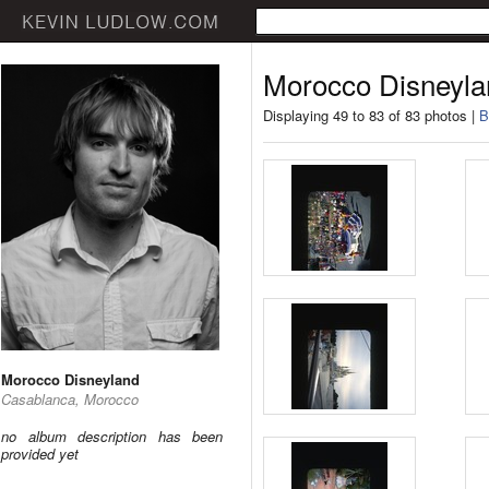
Morocco Disneyla
Displaying 49 to 83 of 83 photos |
B
Morocco Disneyland
Casablanca, Morocco
no album description has been
provided yet