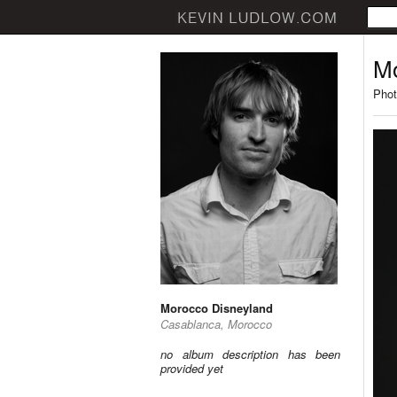
Mo
Phot
Morocco Disneyland
Casablanca, Morocco
no album description has been
provided yet