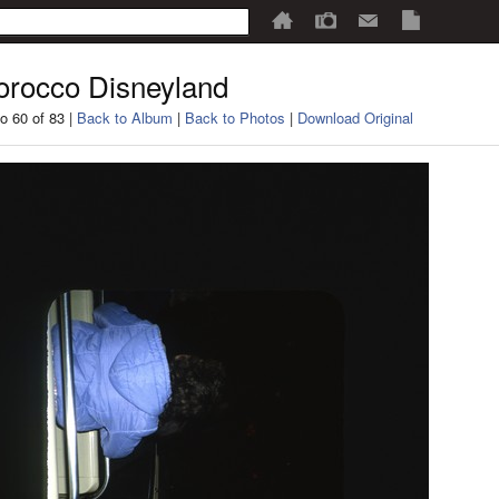
rocco Disneyland
o 60 of 83 |
Back to Album
|
Back to Photos
|
Download Original