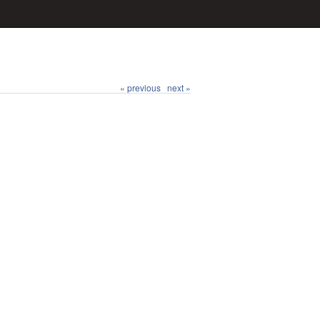
« previous
next »