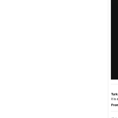
Turk
it i
From