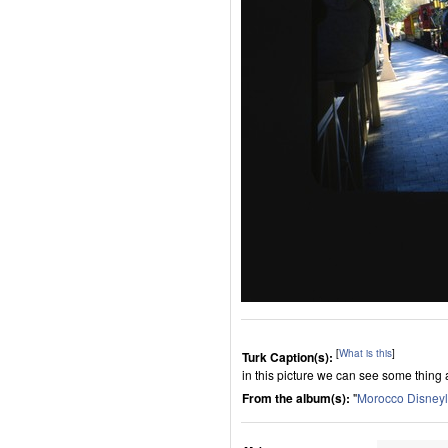
[
What is this
]
Turk Caption(s):
in this picture we can see some thing 
From the album(s):
"
Morocco Disney