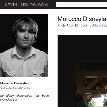
Morocco Disneyla
Photo 71 of 83 |
Back to Album
|
Ba
Morocco Disneyland
Casablanca, Morocco
no album description has been
provided yet