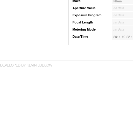
Make
Nikon
Aperture Value
no data
Exposure Program
no data
Focal Length
no data
Metering Mode
no data
Date/Time
2011-10-22 1